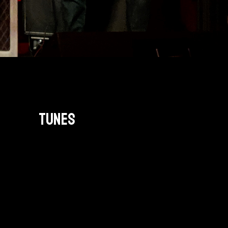
TUNES