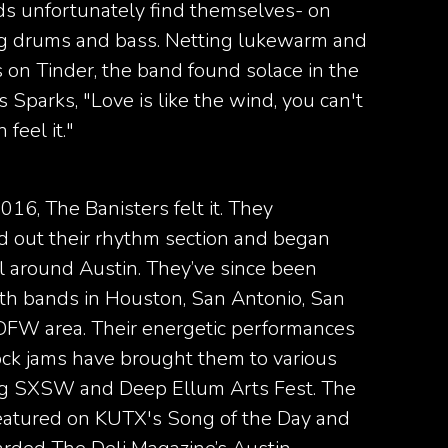
s unfortunately find themselves- on
ing drums and bass. Netting lukewarm and
 on Tinder, the band found solace in the
 Sparks, "Love is like the wind, you can't
 feel it."
2016, The Banisters felt it. They
ed out their rhythm section and began
l around Austin. They’ve since been
with bands in Houston, San Antonio, San
DFW area. Their energetic performances
rock jams have brought them to various
ing SXSW and Deep Ellum Arts Fest. The
eatured on KUTX's Song of the Day and