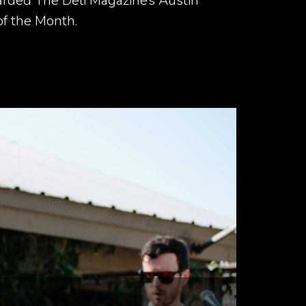
rded The Deli Magazine’s Austin
of the Month.