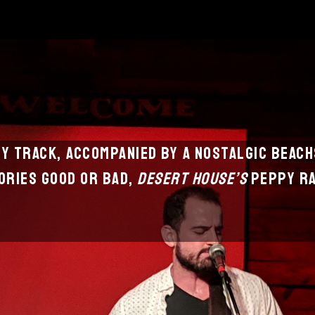
hy track, accompanied by a nostalgic beac
ries good or bad,
Desert House’s
peppy ra