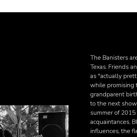
The Banisters ar
Texas. Friends a
as "actually pret
while promising t
grandparent birt
to the next show.
summer of 2015 
acquaintances. B
influences, the 