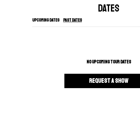
DATES
Upcoming Dates
Past Dates
NO UPCOMING TOUR DATES
REQUEST A SHOW