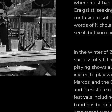
where most band
Craigslist, seek
confusing results
words of Nicholas
see it, but you can
In the winter of 
successfully fill
playing shows al
invited to play 
Marcos, and the 
and irresistible 
festivals includ
band has been f