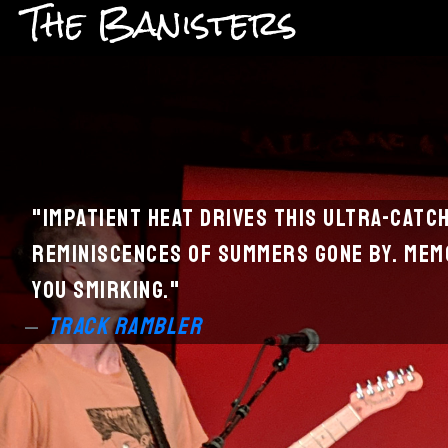
The Banisters
"Impatient heat drives this ultra-catc
reminiscences of summers gone by.
Memo
you smirking.
"
Track Rambler