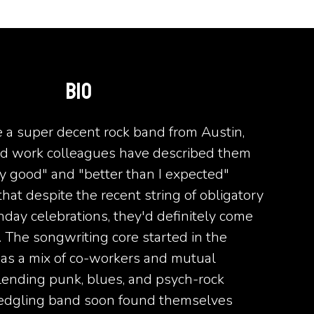
BIO
e a super decent rock band from Austin,
nd work colleagues have described them
ty good" and "better than I expected"
hat despite the recent string of obligatory
hday celebrations, they'd definitely come
 The songwriting core started in the
as a mix of co-workers and mutual
lending punk, blues, and psych-rock
fledgling band soon found themselves