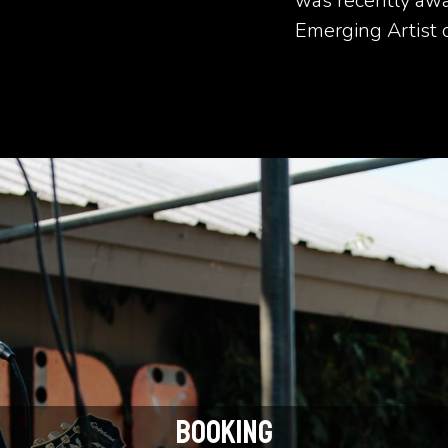
was recently awa
Emerging Artist 
BOOKING