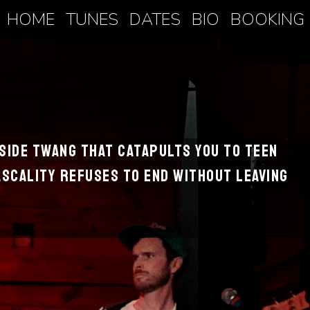
HOME
TUNES
DATES
BIO
BOOKING
hside twang that catapults you to teen
scality refuses to end without leaving